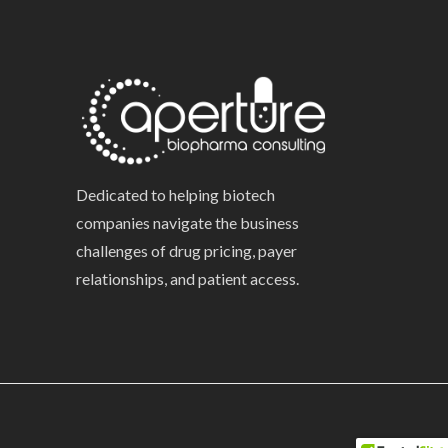
Dedicated to helping biotech
companies navigate the business
challenges of drug pricing, payer
relationships, and patient access.