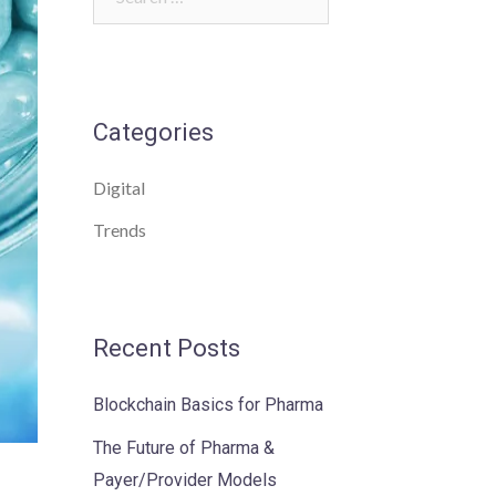
for:
Categories
Digital
Trends
Recent Posts
Blockchain Basics for Pharma
The Future of Pharma &
Payer/Provider Models