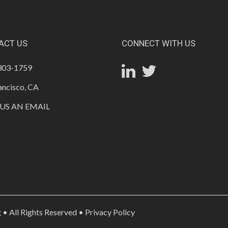
ACT US
CONNECT WITH US
 303-1759
ancisco, CA
US AN EMAIL
• All Rights Reserved •
Privacy Policy