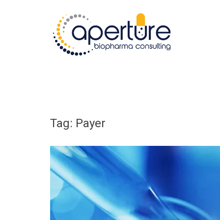
Skip
to
content
Tag:
Payer