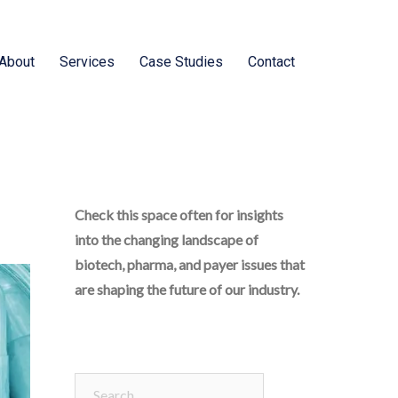
About
Services
Case Studies
Contact
Check this space often for insights
into the changing landscape of
biotech, pharma, and payer issues that
are shaping the future of our industry.
Search