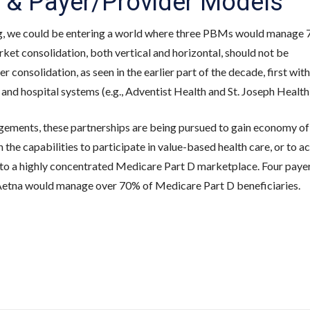
 & Payer/Provider Models
g, we could be entering a world where three PBMs would manage 
ket consolidation, both vertical and horizontal, should not be
r consolidation, as seen in the earlier part of the decade, first with
and hospital systems (e.g., Adventist Health and St. Joseph Health
gements, these partnerships are being pursued to gain economy of
n the capabilities to participate in value-based health care, or to a
 to a highly concentrated Medicare Part D marketplace. Four payer
etna would manage over 70% of Medicare Part D beneficiaries.