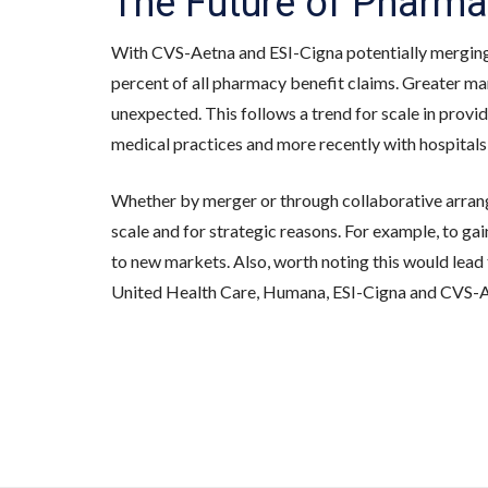
The Future of Pharma
With CVS-Aetna and ESI-Cigna potentially mergin
percent of all pharmacy benefit claims. Greater mar
unexpected. This follows a trend for scale in provide
medical practices and more recently with hospitals 
Whether by merger or through collaborative arran
scale and for strategic reasons. For example, to gai
to new markets. Also, worth noting this would lead
United Health Care, Humana, ESI-Cigna and CVS-A