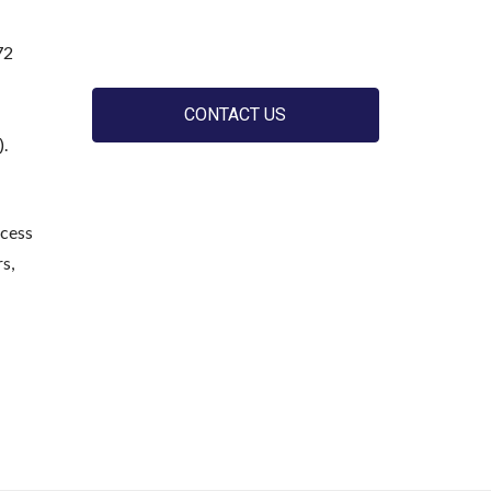
72
CONTACT US
).
ccess
s,