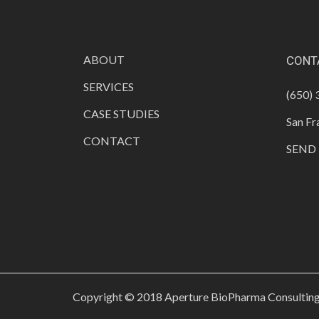
ABOUT
CONT
SERVICES
(650)
CASE STUDIES
San Fr
CONTACT
SEND 
Copyright © 2018 Aperture BioPharma Consulting 